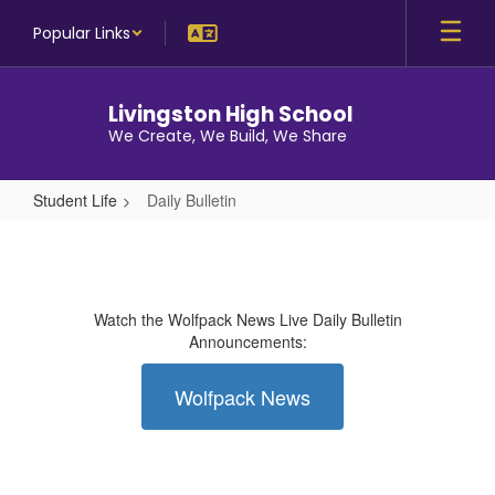
Skip
Popular Links
to
main
content
Livingston High School
We Create, We Build, We Share
Student Life
Daily Bulletin
Daily
Bulletin
Watch the Wolfpack News Live Daily Bulletin
Announcements:
Wolfpack News