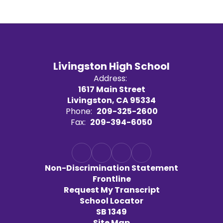
Livingston High School
Address:
1617 Main Street
Livingston, CA 95334
Phone:
209-325-2600
Fax:
209-394-6050
Non-Discrimination Statement
Frontline
Request My Transcript
School Locator
SB 1349
Site Map