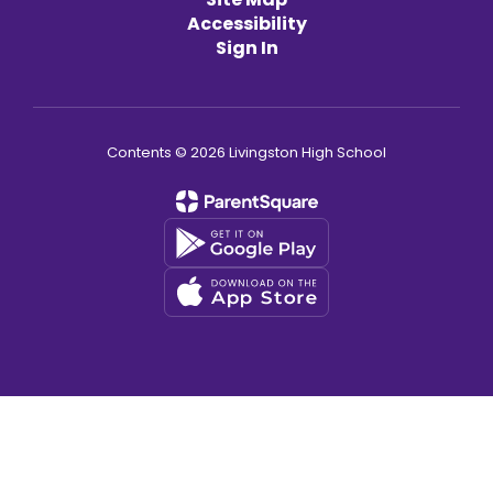
Accessibility
Sign In
Contents © 2026 Livingston High School