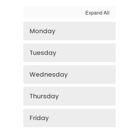
Expand All
Monday
Tuesday
Wednesday
Thursday
Friday