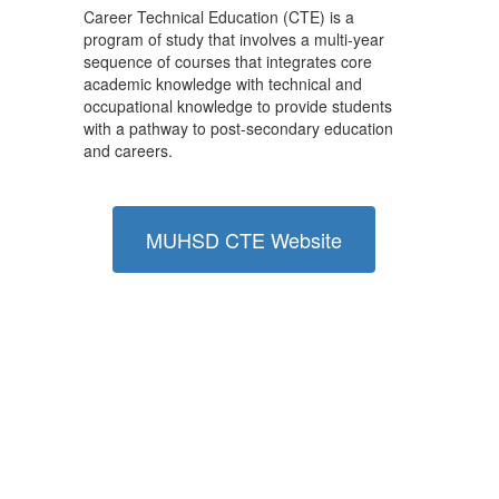
Career Technical Education (CTE) is a
program of study that involves a multi-year
sequence of courses that integrates core
academic knowledge with technical and
occupational knowledge to provide students
with a pathway to post-secondary education
and careers.
MUHSD CTE Website