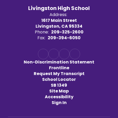
Livingston High School
Address:
1617 Main Street
Livingston, CA 95334
Phone:
209-325-2600
Fax:
209-394-6050
Non-Discrimination Statement
Frontline
Request My Transcript
School Locator
SB 1349
Site Map
Accessibility
Sign In