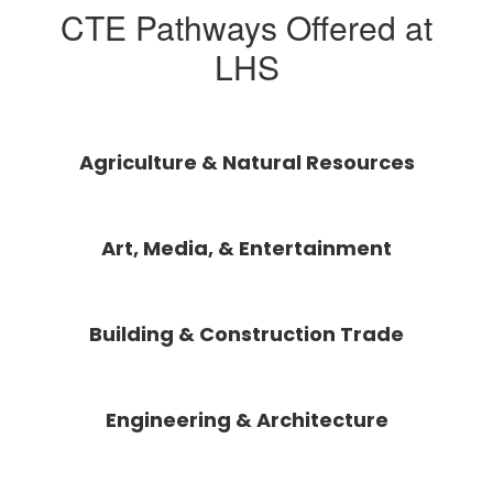
CTE Pathways Offered at
LHS
Agriculture & Natural Resources
Art, Media, & Entertainment
Building & Construction Trade
Engineering & Architecture