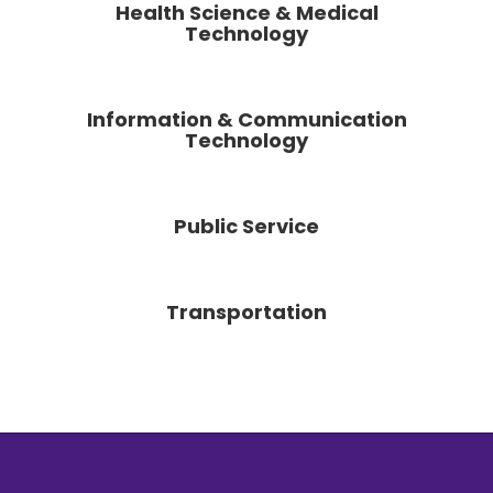
Health Science & Medical
Technology
Information & Communication
Technology
Public Service
Transportation