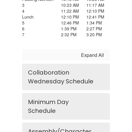
3
10:23 AM
11:17 AM
4
11:22 AM
12:10 PM
Lunch
12:10 PM
12:41 PM
5
12:46 PM
1:34 PM
6
1:39 PM
2:27 PM
7
2:32 PM
3:20 PM
Expand All
Collaboration
Wednesday Schedule
Minimum Day
Schedule
Assembly/Character