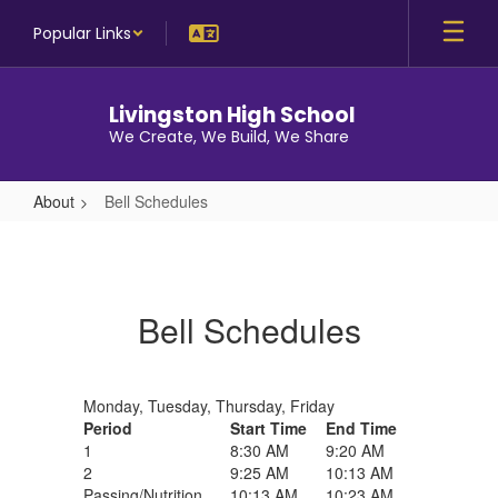
Skip
Popular Links
to
main
content
Livingston High School
We Create, We Build, We Share
About
Bell Schedules
Bell
Schedules
Bell Schedules
Monday, Tuesday, Thursday, Friday
Period
Start Time
End Time
1
8:30 AM
9:20 AM
2
9:25 AM
10:13 AM
Passing/Nutrition
10:13 AM
10:23 AM