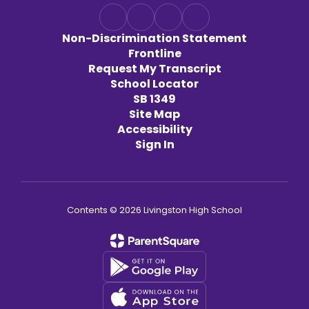
Non-Discrimination Statement
Frontline
Request My Transcript
School Locator
SB 1349
Site Map
Accessibility
Sign In
Contents © 2026 Livingston High School