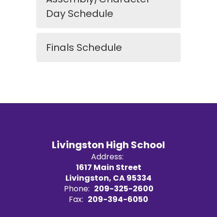
Day Schedule
Finals Schedule
Livingston High School
Address:
1617 Main Street
Livingston, CA 95334
Phone:
209-325-2600
Fax:
209-394-6050