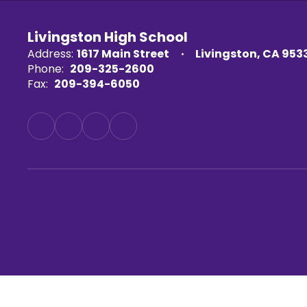
Livingston High School
Address:
1617 Main Street
Livingston, CA 953
Phone:
209-325-2600
Fax:
209-394-6050