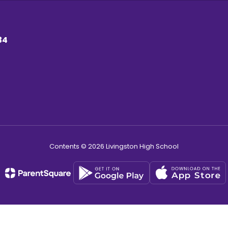
34
Contents © 2026 Livingston High School