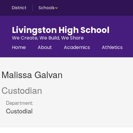
Skip
District
Schools
to
main
content
Livingston High School
We Create, We Build, We Share
Home
About
Academics
Athletics
Malissa,
Galvan
Malissa Galvan
Custodian
Department:
Custodial