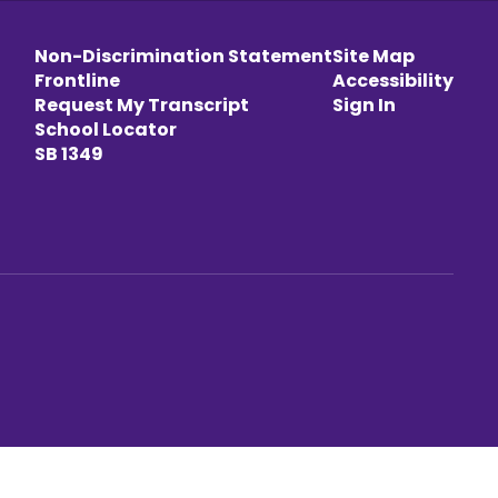
Non-Discrimination Statement
Site Map
Frontline
Accessibility
Request My Transcript
Sign In
School Locator
SB 1349