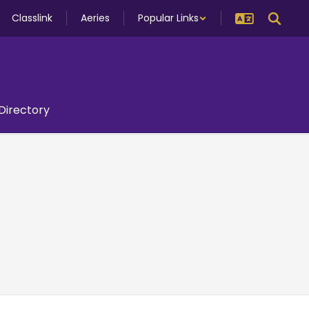
Classlink
Aeries
Popular Links
 Directory