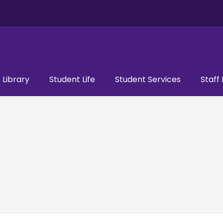
Library
Student Life
Student Services
Staff