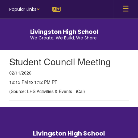
Skip
Popular Links
to
main
content
Livingston High School
We Create, We Build, We Share
Student Council Meeting
02/11/2026
12:15 PM to 1:12 PM PT
(Source: LHS Activities & Events - iCal)
Livingston High School