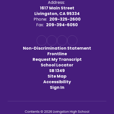
Address:
1617 Main Street
Livingston, CA 95334
Phone:
209-325-2600
Fax:
209-394-6050
Non-Discrimination Statement
Frontline
Request My Transcript
School Locator
SB 1349
Site Map
Accessibility
Sign In
Contents © 2026 Livingston High School